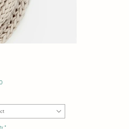
Price
0
ct
ty
*