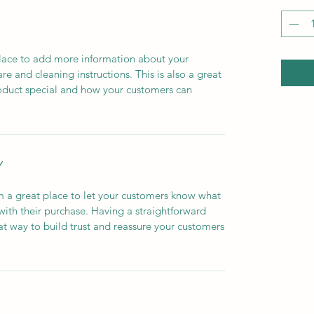
 place to add more information about your
are and cleaning instructions. This is also a great
roduct special and how your customers can
Y
’m a great place to let your customers know what
 with their purchase. Having a straightforward
at way to build trust and reassure your customers