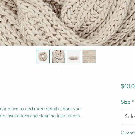
$40.0
Size
*
reat place to add more details about your 
are instructions and cleaning instructions.
Sele
Quanti