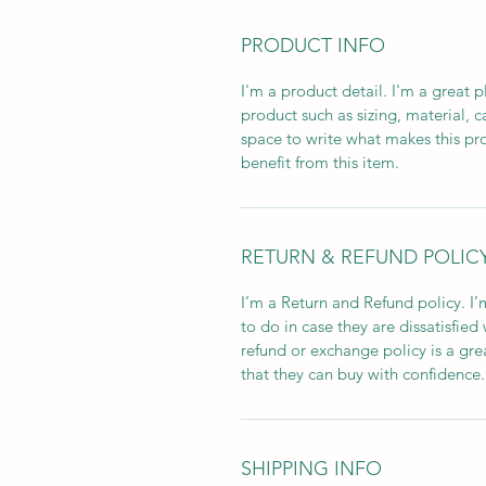
PRODUCT INFO
I'm a product detail. I'm a great
product such as sizing, material, c
space to write what makes this p
benefit from this item.
RETURN & REFUND POLIC
I’m a Return and Refund policy. I
to do in case they are dissatisfied
refund or exchange policy is a gre
that they can buy with confidence.
SHIPPING INFO