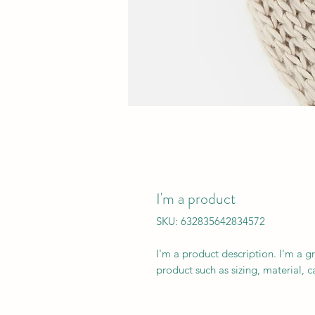
I'm a product
SKU: 632835642834572
I'm a product description. I'm a g
product such as sizing, material, c