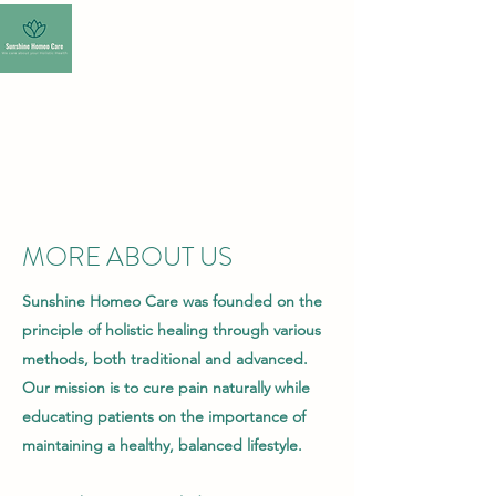
SUNSHINE HOMEO
CARE-HOMEOPATHY
CLINIC
MORE ABOUT US
Sunshine Homeo Care was founded on the
principle of holistic healing through various
methods, both traditional and advanced.
Our mission is to cure pain naturally while
educating patients on the importance of
maintaining a healthy, balanced lifestyle.