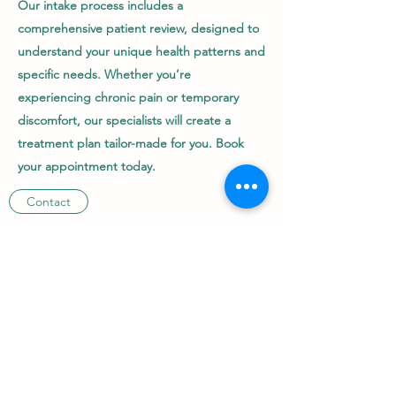
Our intake process includes a
comprehensive patient review, designed to
understand your unique health patterns and
specific needs. Whether you’re
experiencing chronic pain or temporary
discomfort, our specialists will create a
treatment plan tailor-made for you. Book
your appointment today.
Contact
+61 490948654
©2022 by Sunshine Homeo Care.Proudly created with
Wix.com