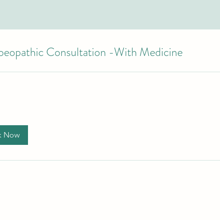
eopathic Consultation -With Medicine
k Now
+61 490948654