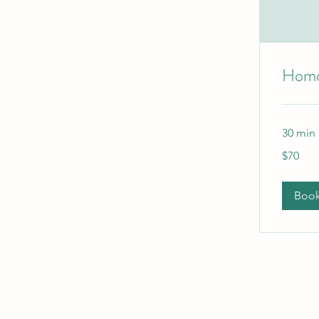
Homo
30 min
70
$70
Australian
dollars
Boo