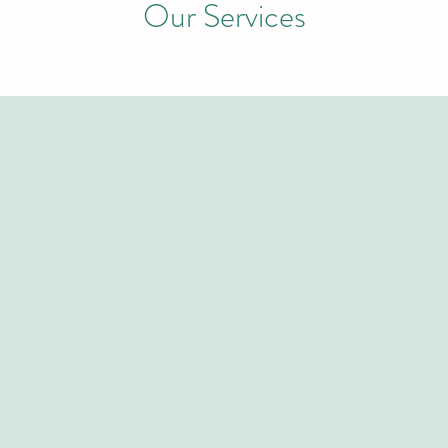
Our Services