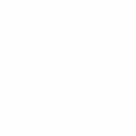
UNSHINE HOMEO CARE-HOMEOPATHY CLI
Home
Our Clinic
Services
Book Online
Contact