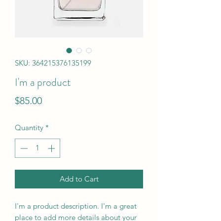
SKU: 364215376135199
I'm a product
Price
$85.00
Quantity
*
Add to Cart
I'm a product description. I'm a great 
place to add more details about your 