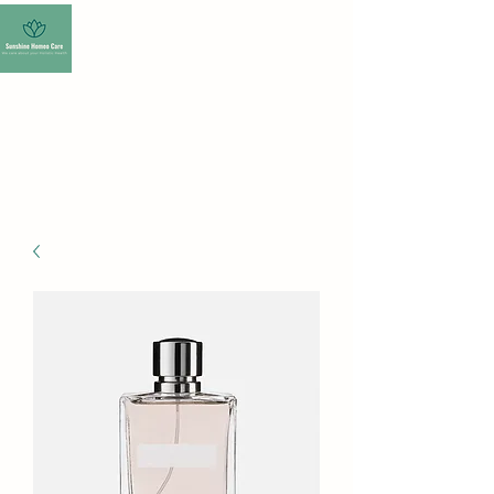
SUNSHINE HOMEO
CARE-HOMEOPATHY
CLINIC