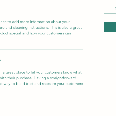
 place to add more information about your
are and cleaning instructions. This is also a great
roduct special and how your customers can
Y
’m a great place to let your customers know what
 with their purchase. Having a straightforward
at way to build trust and reassure your customers