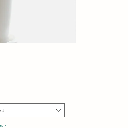
Price
ct
ty
*