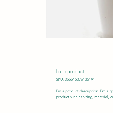
I'm a product
SKU: 366615376135191
I'm a product description. I'm a g
product such as sizing, material, c