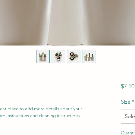
$7.50
Size
*
reat place to add more details about your 
are instructions and cleaning instructions.
Sele
Quanti