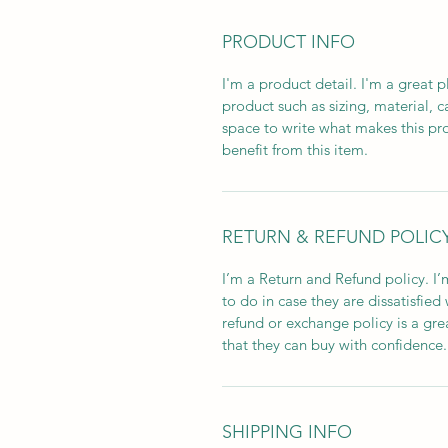
PRODUCT INFO
I'm a product detail. I'm a great
product such as sizing, material, c
space to write what makes this p
benefit from this item.
RETURN & REFUND POLIC
I’m a Return and Refund policy. I
to do in case they are dissatisfied
refund or exchange policy is a gre
that they can buy with confidence.
SHIPPING INFO