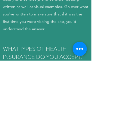
written as well as visual examples. Go over what
you’ve written to make sure that if it was the
first time you were visiting the site, you’d
understand the answer.
WHAT TYPES OF HEALTH
INSURANCE DO YOU ACCEPT?
Enter your answer here. Be thoughtful, write
clearly and concisely, and consider adding
written as well as visual examples. Go over what
you’ve written to make sure that if it was the
first time you were visiting the site, you’d
understand the answer.