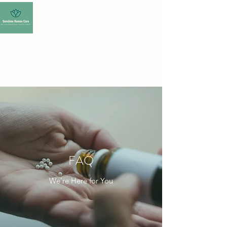
SUNSHINE HOMEO
CARE-HOMEOPATHY
CLINIC
FAQ
We’re Here for You