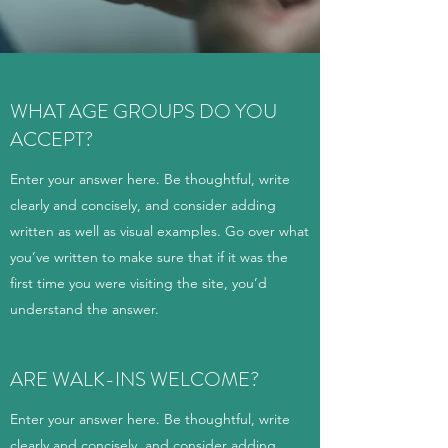
WHAT AGE GROUPS DO YOU
ACCEPT?
Enter your answer here. Be thoughtful, write
clearly and concisely, and consider adding
written as well as visual examples. Go over what
you’ve written to make sure that if it was the
first time you were visiting the site, you’d
understand the answer.
ARE WALK-INS WELCOME?
Enter your answer here. Be thoughtful, write
clearly and concisely, and consider adding