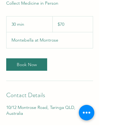
Collect Medicine in Person
70
Australian
30 min
3
$70
dollars
0
m
Montebella at Montrose
i
n
Book Now
Contact Details
10/12 Montrose Road, Taringa QLD,
Australia