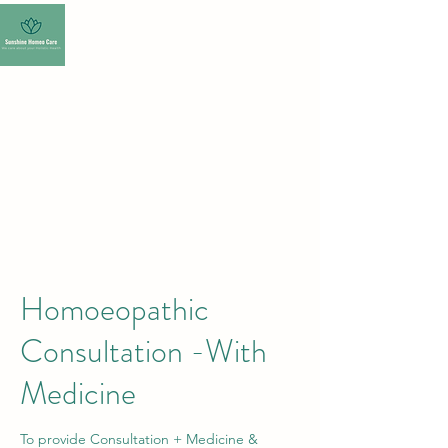
SUNSHINE HOMEO
CARE-HOMEOPATHY
CLINIC
Homoeopathic
Consultation -With
Medicine
To provide Consultation + Medicine &